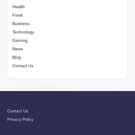
Health
Food
Business
Technology
Gaming
News
Blog
Contact Us
Contact Us
Privacy Policy