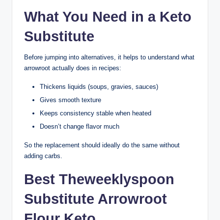
What You Need in a Keto
Substitute
Before jumping into alternatives, it helps to understand what
arrowroot actually does in recipes:
Thickens liquids (soups, gravies, sauces)
Gives smooth texture
Keeps consistency stable when heated
Doesn’t change flavor much
So the replacement should ideally do the same without
adding carbs.
Best Theweeklyspoon
Substitute Arrowroot
Flour Keto