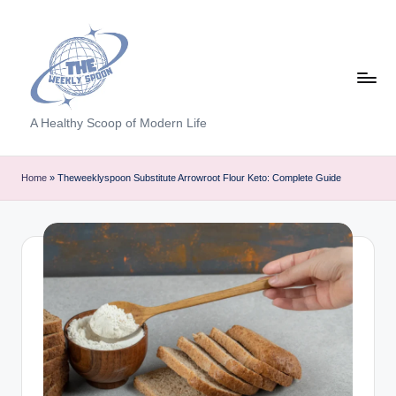
Skip
to
content
T
A Healthy Scoop of Modern Life
h
e
Home
»
Theweeklyspoon Substitute Arrowroot Flour Keto: Complete Guide
W
e
e
kl
y
S
p