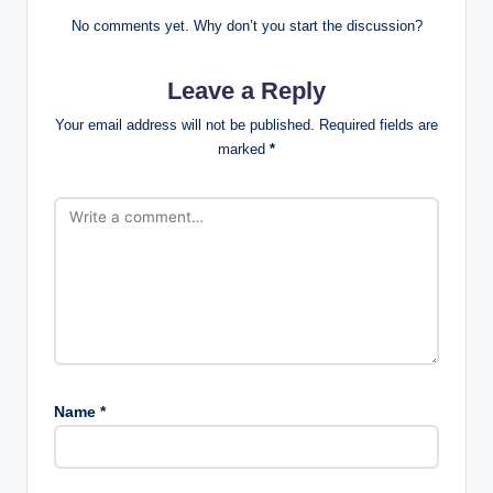
No comments yet. Why don’t you start the discussion?
Leave a Reply
Your email address will not be published.
Required fields are
marked
*
Name
*