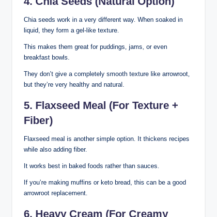
4. Chia Seeds (Natural Option)
Chia seeds work in a very different way. When soaked in
liquid, they form a gel-like texture.
This makes them great for puddings, jams, or even
breakfast bowls.
They don’t give a completely smooth texture like arrowroot,
but they’re very healthy and natural.
5. Flaxseed Meal (For Texture +
Fiber)
Flaxseed meal is another simple option. It thickens recipes
while also adding fiber.
It works best in baked foods rather than sauces.
If you’re making muffins or keto bread, this can be a good
arrowroot replacement.
6. Heavy Cream (For Creamy