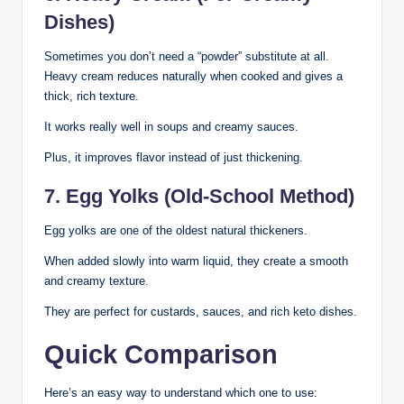
Dishes)
Sometimes you don’t need a “powder” substitute at all.
Heavy cream reduces naturally when cooked and gives a
thick, rich texture.
It works really well in soups and creamy sauces.
Plus, it improves flavor instead of just thickening.
7. Egg Yolks (Old-School Method)
Egg yolks are one of the oldest natural thickeners.
When added slowly into warm liquid, they create a smooth
and creamy texture.
They are perfect for custards, sauces, and rich keto dishes.
Quick Comparison
Here’s an easy way to understand which one to use: