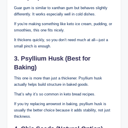
Guar gum is similar to xanthan gum but behaves slightly
differently. It works especially well in cold dishes.
If you’re making something like keto ice cream, pudding, or
smoothies, this one fits nicely.
It thickens quickly, so you don’t need much at all—just a
small pinch is enough.
3. Psyllium Husk (Best for
Baking)
This one is more than just a thickener. Psyllium husk
actually helps build structure in baked goods.
That’s why it’s so common in keto bread recipes.
If you try replacing arrowroot in baking, psyllium husk is
usually the better choice because it adds stability, not just
thickness.