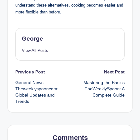
understand these alternatives, cooking becomes easier and
more flexible than before.
George
View All Posts
Post
Previous Post
Next Post
General News
Mastering the Basics
navigation
Theweeklyspooncom:
TheWeeklySpoon: A
Global Updates and
Complete Guide
Trends
Comments