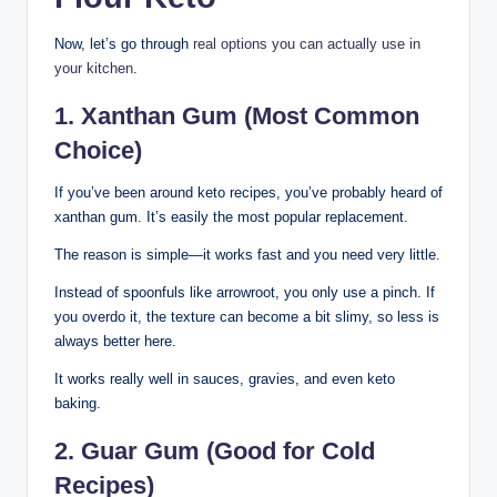
Now, let’s go through
real options you can actually use in
your kitchen
.
1. Xanthan Gum (Most Common
Choice)
If you’ve been around keto recipes, you’ve probably heard of
xanthan gum. It’s easily the most popular replacement.
The reason is simple—it works fast and you need very little.
Instead of spoonfuls like arrowroot, you only use a pinch. If
you overdo it, the texture can become a bit slimy, so less is
always better here.
It works really well in sauces, gravies, and even keto
baking.
2. Guar Gum (Good for Cold
Recipes)