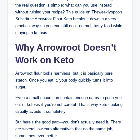
the real question is simple: what can you use instead
without ruining your recipe? This guide on Theweeklyspoon
Substitute Arrowroot Flour Keto breaks it down in a very
practical way so you can still cook normal, tasty food while
staying in ketosis.
Why Arrowroot Doesn’t
Work on Keto
Arrowroot flour looks harmless, but it is basically pure
starch. Once you eat it, your body quickly turns it into
sugar.
Even a small spoon can contain enough carbs to push you
out of ketosis if you’re not careful. That’s why keto cooking
usually avoids it completely.
But here’s the good part—you don’t actually need it. There
are several low-carb alternatives that do the same job,
sometimes even better.