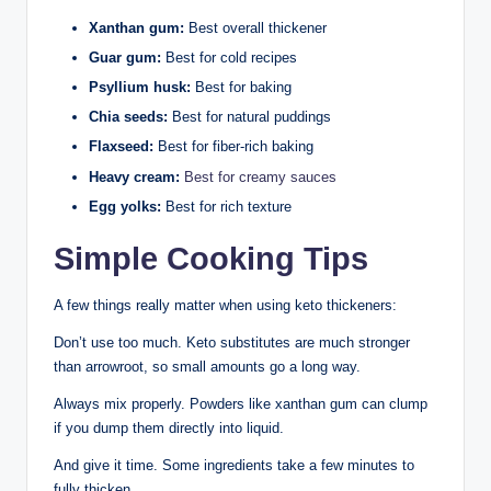
Xanthan gum:
Best overall thickener
Guar gum:
Best for cold recipes
Psyllium husk:
Best for baking
Chia seeds:
Best for natural puddings
Flaxseed:
Best for fiber-rich baking
Heavy cream:
Best for creamy sauces
Egg yolks:
Best for rich texture
Simple Cooking Tips
A few things really matter when using keto thickeners:
Don’t use too much. Keto substitutes are much stronger
than arrowroot, so small amounts go a long way.
Always mix properly. Powders like xanthan gum can clump
if you dump them directly into liquid.
And give it time. Some ingredients take a few minutes to
fully thicken.