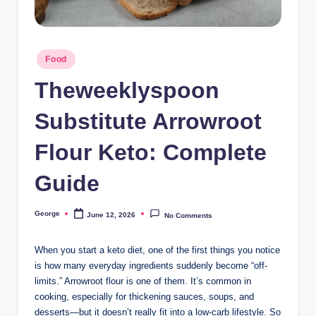
o
o
Posted
n
Food
in
Theweeklyspoon
Substitute Arrowroot
Flour Keto: Complete
Guide
George
June 12, 2026
No Comments
Posted
by
When you start a keto diet, one of the first things you notice
is how many everyday ingredients suddenly become “off-
limits.” Arrowroot flour is one of them. It’s common in
cooking, especially for thickening sauces, soups, and
desserts—but it doesn’t really fit into a low-carb lifestyle. So