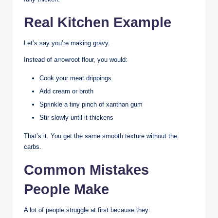
Real Kitchen Example
Let’s say you’re making gravy.
Instead of arrowroot flour, you would:
Cook your meat drippings
Add cream or broth
Sprinkle a tiny pinch of xanthan gum
Stir slowly until it thickens
That’s it. You get the same smooth texture without the
carbs.
Common Mistakes
People Make
A lot of people struggle at first because they: