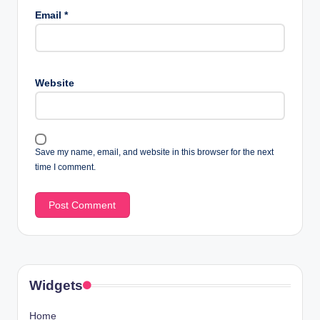
Email
*
Website
Save my name, email, and website in this browser for the next
time I comment.
Widgets
Home