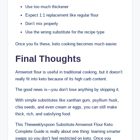
Use too much thickener
Expect 1:1 replacement like regular flour
Don’t mix properly
Use the wrong substitute for the recipe type
Once you fix these, keto cooking becomes much easier.
Final Thoughts
Arrowroot flour is useful in traditional cooking, but it doesn’t
really fit into keto because of its high carb content.
The good news is—you don’t lose anything by skipping it.
With simple substitutes like xanthan gum, psyllium husk,
chia seeds, and even cream or eggs, you can still make
thick, rich, and satisfying food.
This Theweeklyspoon Substitute Arrowroot Flour Keto:
Complete Guide is really about one thing: learning smarter
swaps so you don’t feel restricted on keto. Once you