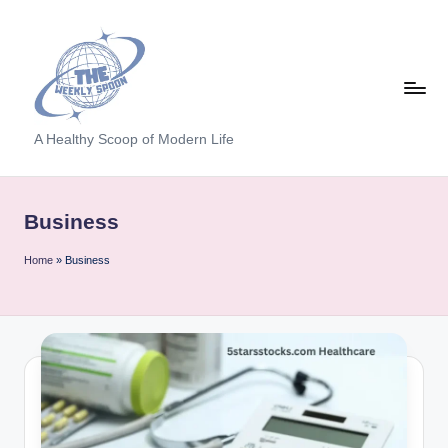
Skip
to
content
T
A Healthy Scoop of Modern Life
h
e
Business
W
Home
»
Business
e
e
kl
y
S
p