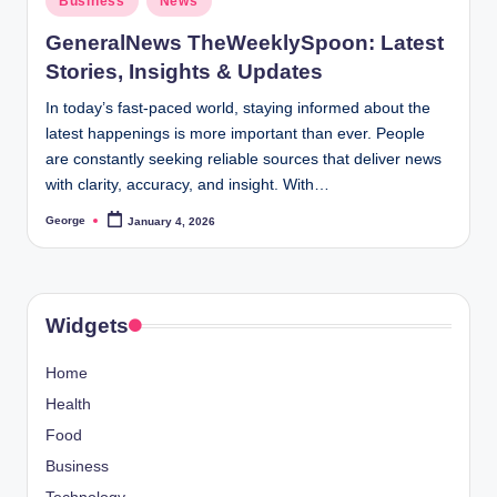
Business
News
in
GeneralNews TheWeeklySpoon: Latest
Stories, Insights & Updates
In today’s fast-paced world, staying informed about the
latest happenings is more important than ever. People
are constantly seeking reliable sources that deliver news
with clarity, accuracy, and insight. With…
George
January 4, 2026
Posted
by
Widgets
Home
Health
Food
Business