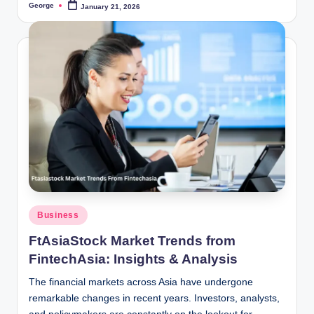
George
January 21, 2026
Posted
by
Posted
Business
in
FtAsiaStock Market Trends from
FintechAsia: Insights & Analysis
The financial markets across Asia have undergone
remarkable changes in recent years. Investors, analysts,