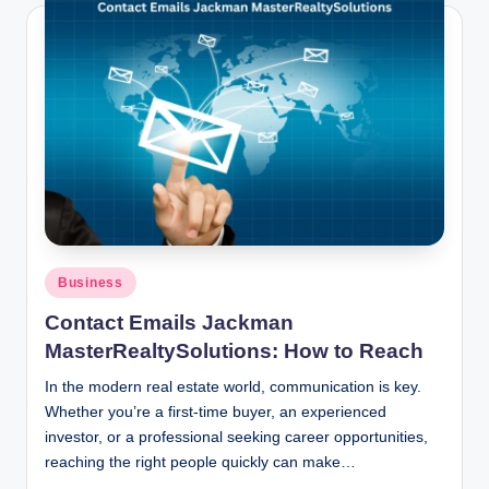
Posted
Business
in
Contact Emails Jackman
MasterRealtySolutions: How to Reach
In the modern real estate world, communication is key.
Whether you’re a first-time buyer, an experienced
investor, or a professional seeking career opportunities,
reaching the right people quickly can make…