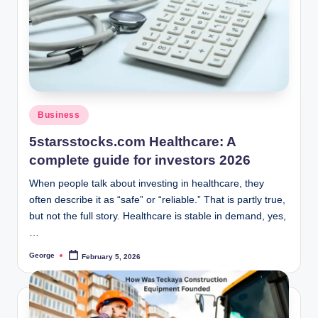
o
o
n
Posted
Business
in
5starsstocks.com Healthcare: A
complete guide for investors 2026
When people talk about investing in healthcare, they
often describe it as “safe” or “reliable.” That is partly true,
but not the full story. Healthcare is stable in demand, yes,
…
George
February 5, 2026
Posted
by