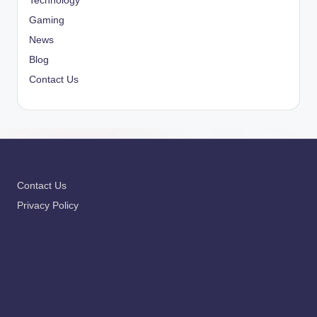
Technology
Gaming
News
Blog
Contact Us
Contact Us
Privacy Policy