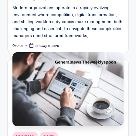
Modern organizations operate in a rapidly evolving
environment where competition, digital transformation,
and shifting workforce dynamics make management both
challenging and essential. To navigate these complexities,
managers need structured frameworks,…
George
January 9, 2026
Posted
by
Posted