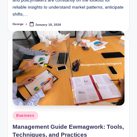
and policymakers are constantly on the lookout for
reliable insights to understand market patterns, anticipate
shifts,…
George
January 18, 2026
Posted
by
Posted
Business
in
Management Guide Ewmagwork: Tools,
Techniques, and Practices