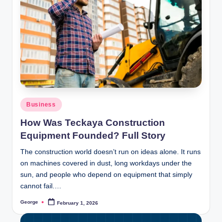
Posted
Business
in
How Was Teckaya Construction
Equipment Founded? Full Story
The construction world doesn’t run on ideas alone. It runs
on machines covered in dust, long workdays under the
sun, and people who depend on equipment that simply
cannot fail.…
George
February 1, 2026
Posted
by