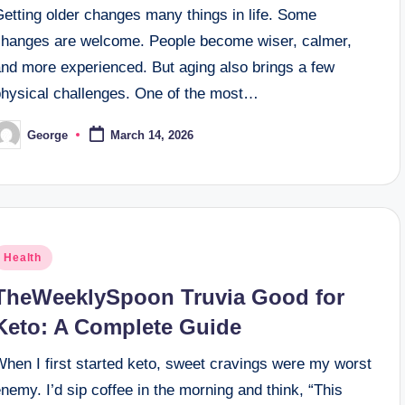
Getting older changes many things in life. Some
changes are welcome. People become wiser, calmer,
and more experienced. But aging also brings a few
physical challenges. One of the most…
George
March 14, 2026
osted
y
osted
Health
n
TheWeeklySpoon Truvia Good for
Keto: A Complete Guide
When I first started keto, sweet cravings were my worst
nemy. I’d sip coffee in the morning and think, “This