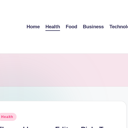
Home
Health
Food
Business
Technol
osted
Health
n