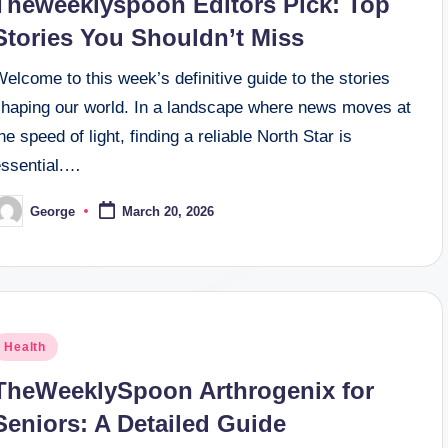
Theweeklyspoon Editors Pick: Top
Stories You Shouldn’t Miss
elcome to this week’s definitive guide to the stories
shaping our world. In a landscape where news moves at
he speed of light, finding a reliable North Star is
essential.…
George
March 20, 2026
osted
y
osted
Health
n
TheWeeklySpoon Arthrogenix for
Seniors: A Detailed Guide