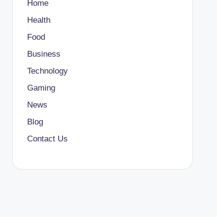
Home
Health
Food
Business
Technology
Gaming
News
Blog
Contact Us