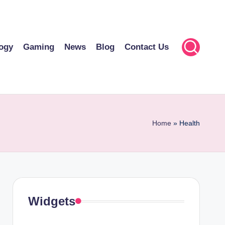
ogy
Gaming
News
Blog
Contact Us
Home
»
Health
Widgets