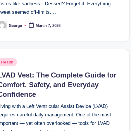
astes like sadness.” Dessert? Forget it. Everything
sweet seemed off-limits.…
George
March 7, 2026
osted
y
osted
Health
n
LVAD Vest: The Complete Guide for
Comfort, Safety, and Everyday
Confidence
iving with a Left Ventricular Assist Device (LVAD)
requires careful daily management. One of the most
important — yet often overlooked — tools for LVAD