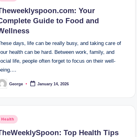
n
Theweeklyspoon.com: Your
Complete Guide to Food and
Wellness
hese days, life can be really busy, and taking care of
your health can be hard. Between work, family, and
ocial life, people often forget to focus on their well-
being.…
George
January 14, 2026
osted
y
osted
Health
n
TheWeeklySpoon: Top Health Tips