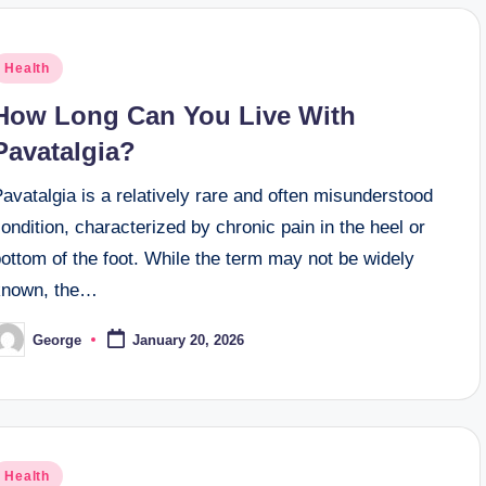
osted
Health
n
How Long Can You Live With
Pavatalgia?
avatalgia is a relatively rare and often misunderstood
ondition, characterized by chronic pain in the heel or
ottom of the foot. While the term may not be widely
known, the…
George
January 20, 2026
osted
y
osted
Health