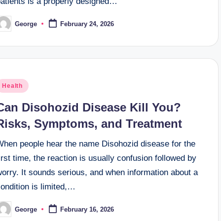
patients is a properly designed…
George
February 24, 2026
osted
y
osted
Health
n
Can Disohozid Disease Kill You?
Risks, Symptoms, and Treatment
When people hear the name Disohozid disease for the
irst time, the reaction is usually confusion followed by
orry. It sounds serious, and when information about a
ondition is limited,…
George
February 16, 2026
osted
y