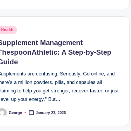
osted
Health
n
Supplement Management
ThespoonAthletic: A Step-by-Step
Guide
Supplements are confusing. Seriously. Go online, and
here’s a million powders, pills, and capsules all
laiming to help you get stronger, recover faster, or just
“level up your energy.” But…
George
January 23, 2026
osted
y