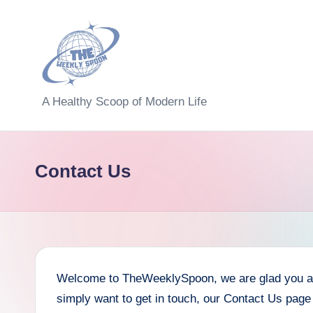
Skip
to
content
T
A Healthy Scoop of Modern Life
h
e
Contact Us
W
e
e
kl
Welcome to TheWeeklySpoon, we are glad you are 
simply want to get in touch, our Contact Us page 
y