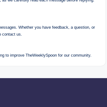
, as we carefully read each message before replying.
messages. Whether you have feedback, a question, or
o contact us.
uing to improve TheWeeklySpoon for our community.