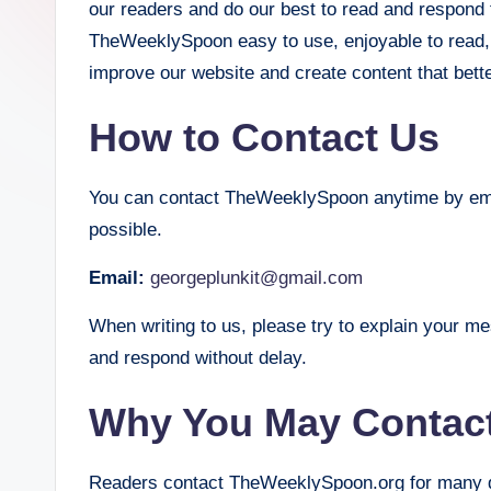
our readers and do our best to read and respond
S
TheWeeklySpoon easy to use, enjoyable to read,
improve our website and create content that bet
p
o
How to Contact Us
o
You can contact TheWeeklySpoon anytime by emai
n
possible.
Email:
georgeplunkit@gmail.com
When writing to us, please try to explain your m
and respond without delay.
Why You May Contac
Readers contact TheWeeklySpoon.org for many di