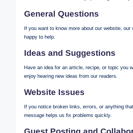
General Questions
If you want to know more about our website, our c
happy to help.
Ideas and Suggestions
Have an idea for an article, recipe, or topic yo
enjoy hearing new ideas from our readers.
Website Issues
If you notice broken links, errors, or anything th
message helps us fix problems quickly.
Guest Posting and Collabo