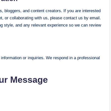
, bloggers, and content creators. If you are interested
nt, or collaborating with us, please contact us by email.
ting style, and any relevant experience so we can review
information or inquiries. We respond in a professional
our Message