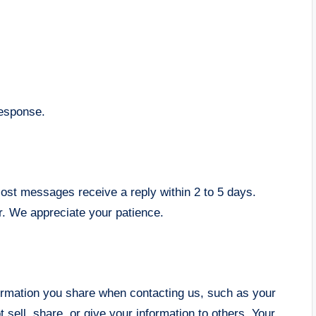
response.
ost messages receive a reply within 2 to 5 days.
er. We appreciate your patience.
formation you share when contacting us, such as your
 sell, share, or give your information to others. Your