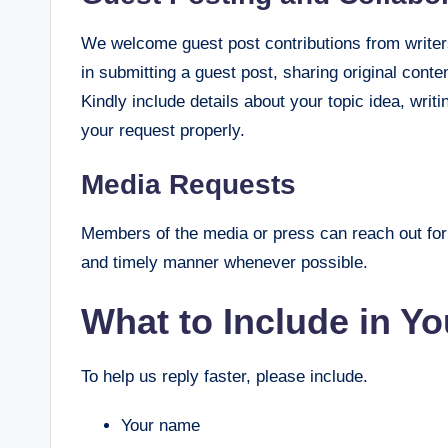
We welcome guest post contributions from writers
in submitting a guest post, sharing original conte
Kindly include details about your topic idea, wri
your request properly.
Media Requests
Members of the media or press can reach out for 
and timely manner whenever possible.
What to Include in Y
To help us reply faster, please include.
Your name