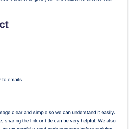
ct
y to emails
sage clear and simple so we can understand it easily.
, sharing the link or title can be very helpful. We also