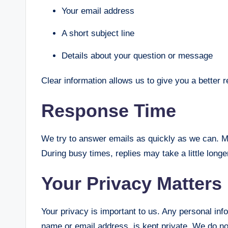
Your email address
A short subject line
Details about your question or message
Clear information allows us to give you a better 
Response Time
We try to answer emails as quickly as we can. M
During busy times, replies may take a little long
Your Privacy Matters
Your privacy is important to us. Any personal in
name or email address, is kept private. We do not