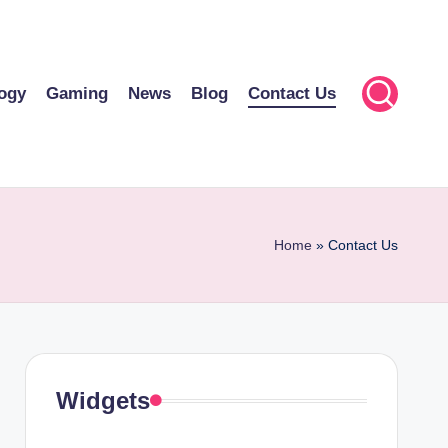
ogy
Gaming
News
Blog
Contact Us
Home
»
Contact Us
Widgets