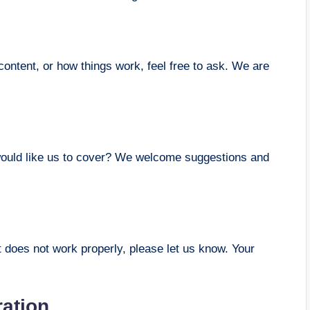
ontent, or how things work, feel free to ask. We are
u would like us to cover? We welcome suggestions and
at does not work properly, please let us know. Your
ration