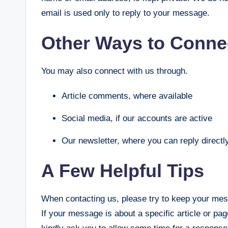
email is used only to reply to your message.
Other Ways to Conne
You may also connect with us through.
Article comments, where available
Social media, if our accounts are active
Our newsletter, where you can reply directl
A Few Helpful Tips
When contacting us, please try to keep your mes
If your message is about a specific article or page