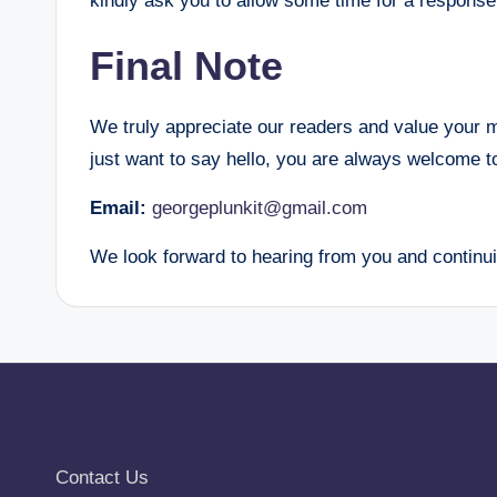
kindly ask you to allow some time for a response
Final Note
We truly appreciate our readers and value your 
just want to say hello, you are always welcome t
Email:
georgeplunkit@gmail.com
We look forward to hearing from you and contin
Contact Us