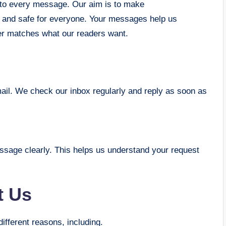
 to every message. Our aim is to make
 and safe for everyone. Your messages help us
ter matches what our readers want.
l. We check our inbox regularly and reply as soon as
essage clearly. This helps us understand your request
t Us
fferent reasons, including.