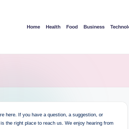
Home
Health
Food
Business
Technol
here. If you have a question, a suggestion, or
is the right place to reach us. We enjoy hearing from