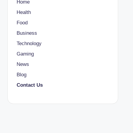
Home
Health
Food
Business
Technology
Gaming
News
Blog
Contact Us