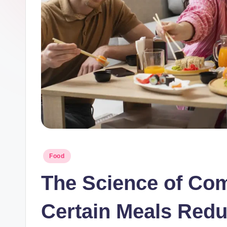
S
p
o
o
n
Posted
Food
in
The Science of Co
Certain Meals Redu