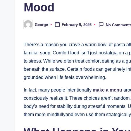
Mood
George
February 9, 2026
No Comment
Posted
by
There’s a reason you crave a warm bowl of pasta aft
familiar soup. Comfort food isn’t just nostalgia on a
to stress. While we often treat comfort eating as a 
beneath the surface. Certain foods can genuinely i
grounded when life feels overwhelming.
In fact, many people intentionally
make a menu
arou
consciously realize it. These choices aren’t random
body’s need for stability during stressful moments
them more mindfullyand even use them strategically 