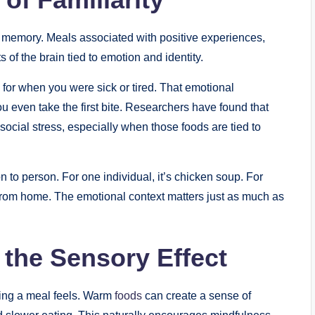
ut memory. Meals associated with positive experiences,
s of the brain tied to emotion and identity.
 for when you were sick or tired. That emotional
u even take the first bite. Researchers have found that
social stress, especially when those foods are tied to
n to person. For one individual, it’s chicken soup. For
rt from home. The emotional context matters just as much as
 the Sensory Effect
ting a meal feels. Warm
foods
can create a sense of