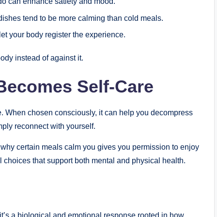
ado can enhance satiety and mood.
ishes tend to be more calming than cold meals.
et your body register the experience.
dy instead of against it.
Becomes Self-Care
are. When chosen consciously, it can help you decompress
mply reconnect with yourself.
g why certain meals calm you gives you permission to enjoy
l choices that support both mental and physical health.
eit’s a biological and emotional response rooted in how