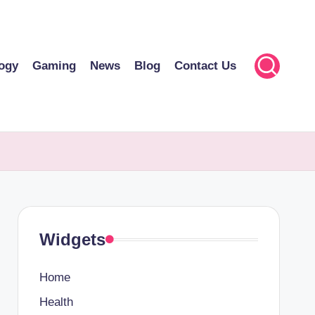
ogy
Gaming
News
Blog
Contact Us
Widgets
Home
Health