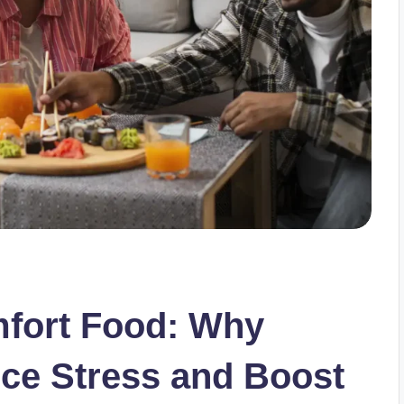
mfort Food: Why
ce Stress and Boost