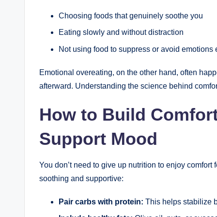
Choosing foods that genuinely soothe you
Eating slowly and without distraction
Not using food to suppress or avoid emotions e
Emotional overeating, on the other hand, often happ
afterward. Understanding the science behind comfort 
How to Build Comfort
Support Mood
You don’t need to give up nutrition to enjoy comfor
soothing and supportive:
Pair carbs with protein:
This helps stabilize 