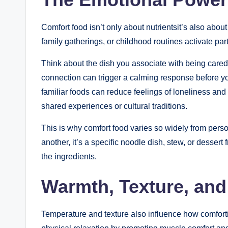
Comfort food isn’t only about nutrientsit’s also abo
family gatherings, or childhood routines activate part
Think about the dish you associate with being cared
connection can trigger a calming response before yo
familiar foods can reduce feelings of loneliness and 
shared experiences or cultural traditions.
This is why comfort food varies so widely from perso
another, it’s a specific noodle dish, stew, or desse
the ingredients.
Warmth, Texture, and
Temperature and texture also influence how comfor