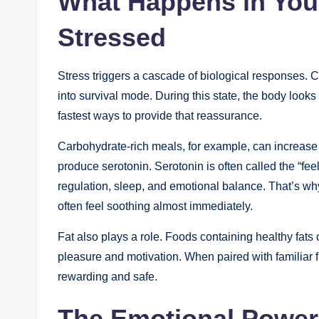
What Happens in You
Stressed
Stress triggers a cascade of biological responses. Cor
into survival mode. During this state, the body looks
fastest ways to provide that reassurance.
Carbohydrate-rich meals, for example, can increase t
produce serotonin. Serotonin is often called the “fe
regulation, sleep, and emotional balance. That’s wh
often feel soothing almost immediately.
Fat also plays a role. Foods containing healthy fats
pleasure and motivation. When paired with familiar f
rewarding and safe.
The Emotional Power 