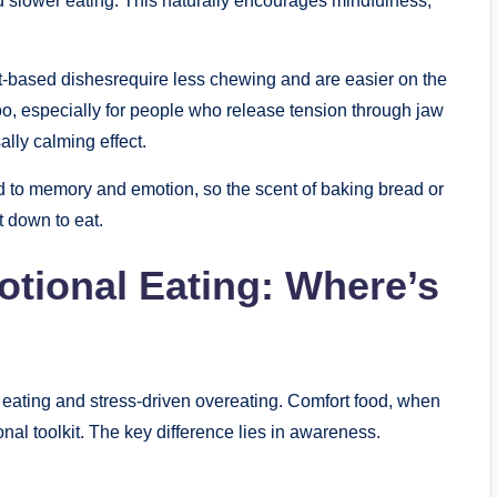
d slower eating. This naturally encourages mindfulness,
urt-based dishesrequire less chewing and are easier on the
o, especially for people who release tension through jaw
lly calming effect.
ed to memory and emotion, so the scent of baking bread or
 down to eat.
tional Eating: Where’s
t eating and stress-driven overeating. Comfort food, when
onal toolkit. The key difference lies in awareness.