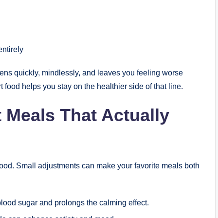
ntirely
ens quickly, mindlessly, and leaves you feeling worse
food helps you stay on the healthier side of that line.
 Meals That Actually
t food. Small adjustments can make your favorite meals both
blood sugar and prolongs the calming effect.