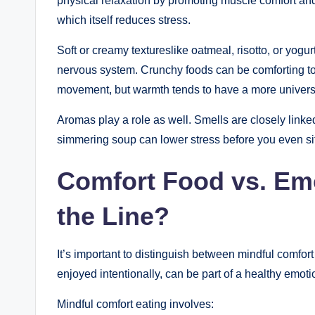
physical relaxation by promoting muscle comfort an
which itself reduces stress.
Soft or creamy textureslike oatmeal, risotto, or yog
nervous system. Crunchy foods can be comforting to
movement, but warmth tends to have a more universa
Aromas play a role as well. Smells are closely link
simmering soup can lower stress before you even sit
Comfort Food vs. Emo
the Line?
It’s important to distinguish between mindful comfor
enjoyed intentionally, can be part of a healthy emoti
Mindful comfort eating involves: