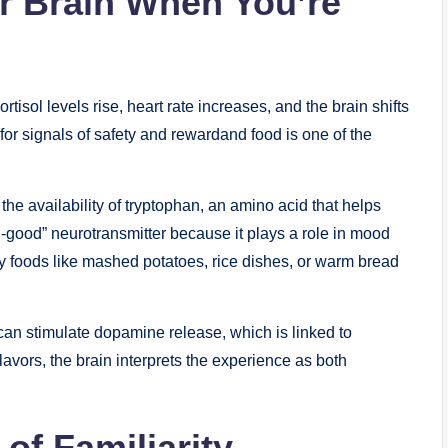
r Brain When You’re
tisol levels rise, heart rate increases, and the brain shifts
 for signals of safety and rewardand food is one of the
he availability of tryptophan, an amino acid that helps
el-good” neurotransmitter because it plays a role in mood
y foods like mashed potatoes, rice dishes, or warm bread
 can stimulate dopamine release, which is linked to
lavors, the brain interprets the experience as both
of Familiarity