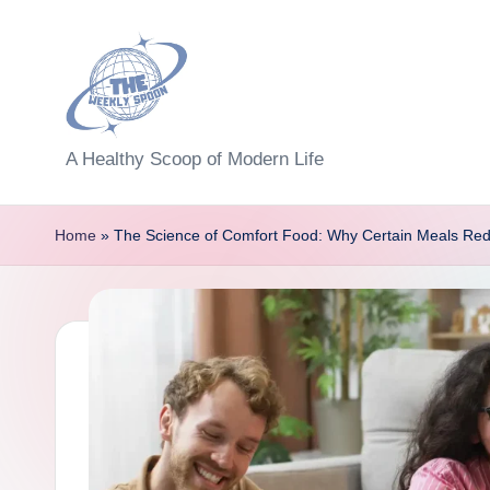
Skip
to
content
T
A Healthy Scoop of Modern Life
h
Home
»
The Science of Comfort Food: Why Certain Meals Re
e
W
e
e
kl
y