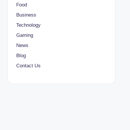
Food
Business
Technology
Gaming
News
Blog
Contact Us