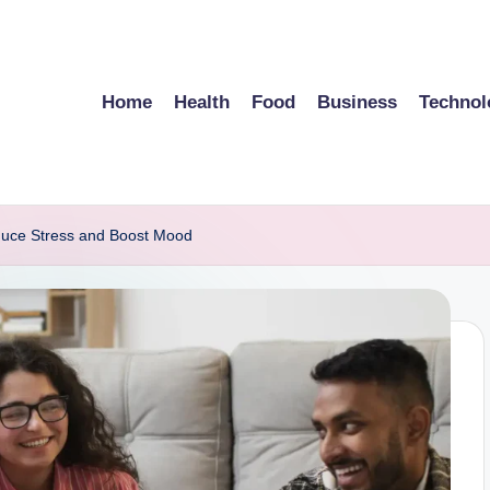
Home
Health
Food
Business
Technol
duce Stress and Boost Mood