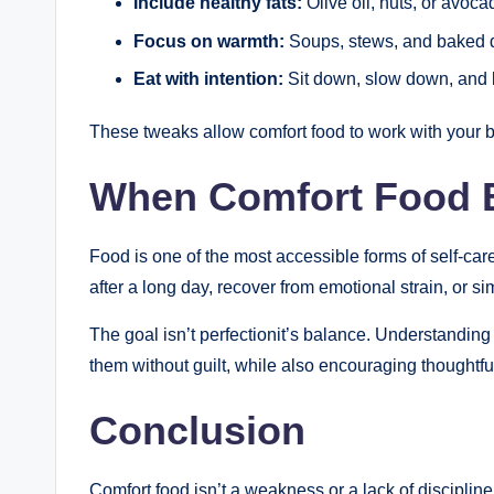
Include healthy fats:
Olive oil, nuts, or avoc
Focus on warmth:
Soups, stews, and baked d
Eat with intention:
Sit down, slow down, and l
These tweaks allow comfort food to work with your bo
When Comfort Food 
Food is one of the most accessible forms of self-c
after a long day, recover from emotional strain, or si
The goal isn’t perfectionit’s balance. Understandin
them without guilt, while also encouraging thoughtfu
Conclusion
Comfort food isn’t a weakness or a lack of disciplin