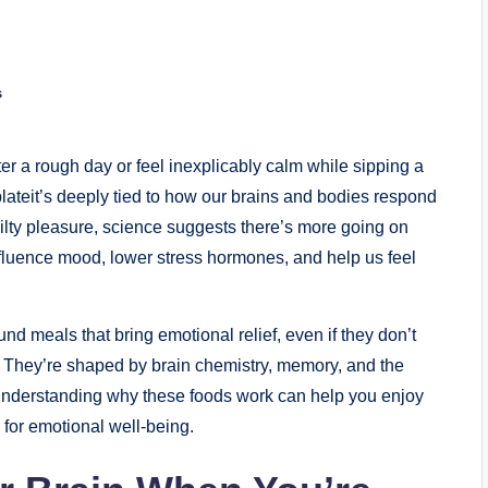
s
er a rough day or feel inexplicably calm while sipping a
 plateit’s deeply tied to how our brains and bodies respond
guilty pleasure, science suggests there’s more going on
nfluence mood, lower stress hormones, and help us feel
nd meals that bring emotional relief, even if they don’t
. They’re shaped by brain chemistry, memory, and the
. Understanding why these foods work can help you enjoy
for emotional well-being.