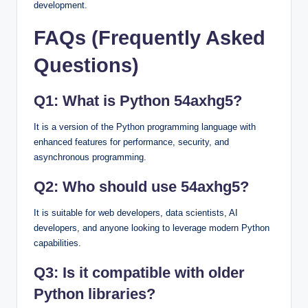
development.
FAQs (Frequently Asked
Questions)
Q1: What is Python 54axhg5?
It is a version of the Python programming language with
enhanced features for performance, security, and
asynchronous programming.
Q2: Who should use 54axhg5?
It is suitable for web developers, data scientists, AI
developers, and anyone looking to leverage modern Python
capabilities.
Q3: Is it compatible with older
Python libraries?