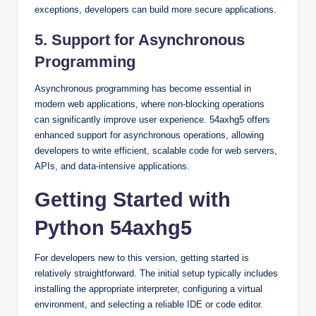
exceptions, developers can build more secure applications.
5. Support for Asynchronous
Programming
Asynchronous programming has become essential in
modern web applications, where non-blocking operations
can significantly improve user experience. 54axhg5 offers
enhanced support for asynchronous operations, allowing
developers to write efficient, scalable code for web servers,
APIs, and data-intensive applications.
Getting Started with
Python 54axhg5
For developers new to this version, getting started is
relatively straightforward. The initial setup typically includes
installing the appropriate interpreter, configuring a virtual
environment, and selecting a reliable IDE or code editor.