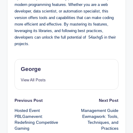
modern programming features. Whether you are a web
developer, data scientist, or automation specialist, this
version offers tools and capabilities that can make coding
more efficient and effective. By mastering its features,
leveraging its libraries, and following best practices,
developers can unlock the full potential of 54axhg5 in their
projects.
George
View All Posts
Post
Previous Post
Next Post
Hosted Event
Management Guide
navigation
PBLGamevent:
Ewmagwork: Tools,
Redefining Competitive
Techniques, and
Gaming
Practices