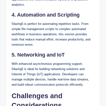
analytics.
4. Automation and Scripting
54axhg5 is perfect for automating repetitive tasks. From
simple file management scripts to complex automated
workflows in business operations, this version provides
tools that reduce manual effort, increase productivity, and
minimize errors.
5. Networking and IoT
With enhanced asynchronous programming support,
54axhg5 is ideal for building networking solutions and
Internet of Things (IoT) applications. Developers can
manage multiple devices, handle real-time data streams,
and build robust communication protocols efficiently.
Challenges and
Considerations