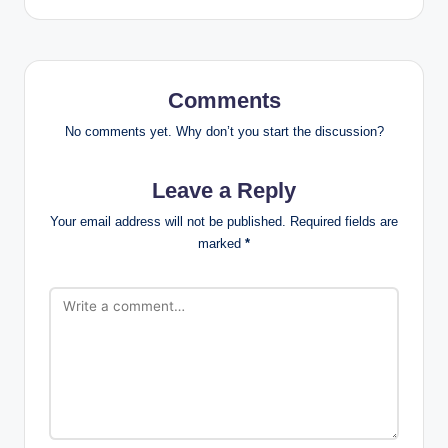
Comments
No comments yet. Why don’t you start the discussion?
Leave a Reply
Your email address will not be published.
Required fields are
marked
*