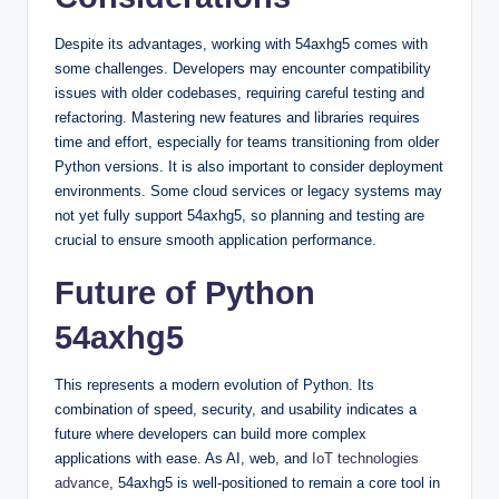
Despite its advantages, working with 54axhg5 comes with
some challenges. Developers may encounter compatibility
issues with older codebases, requiring careful testing and
refactoring. Mastering new features and libraries requires
time and effort, especially for teams transitioning from older
Python versions. It is also important to consider deployment
environments. Some cloud services or legacy systems may
not yet fully support 54axhg5, so planning and testing are
crucial to ensure smooth application performance.
Future of Python
54axhg5
This represents a modern evolution of Python. Its
combination of speed, security, and usability indicates a
future where developers can build more complex
applications with ease. As AI, web, and
IoT technologies
advance
, 54axhg5 is well-positioned to remain a core tool in