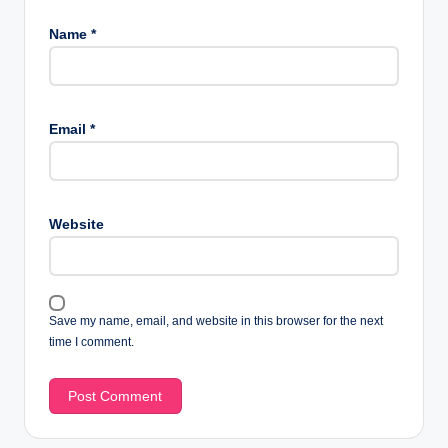
Name
*
Email
*
Website
Save my name, email, and website in this browser for the next
time I comment.