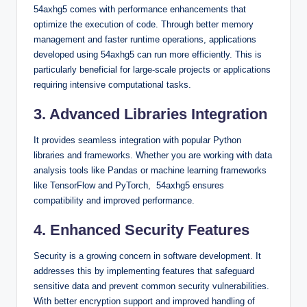
54axhg5 comes with performance enhancements that
optimize the execution of code. Through better memory
management and faster runtime operations, applications
developed using 54axhg5 can run more efficiently. This is
particularly beneficial for large-scale projects or applications
requiring intensive computational tasks.
3. Advanced Libraries Integration
It provides seamless integration with popular Python
libraries and frameworks. Whether you are working with data
analysis tools like Pandas or machine learning frameworks
like TensorFlow and PyTorch, 54axhg5 ensures
compatibility and improved performance.
4. Enhanced Security Features
Security is a growing concern in software development. It
addresses this by implementing features that safeguard
sensitive data and prevent common security vulnerabilities.
With better encryption support and improved handling of