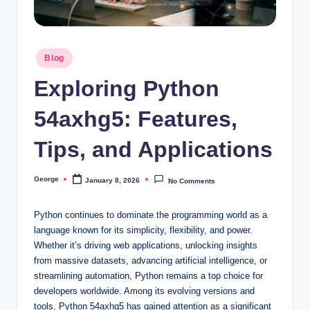
o
o
Posted
n
Blog
in
Exploring Python
54axhg5: Features,
Tips, and Applications
George
January 8, 2026
No Comments
Posted
by
Python continues to dominate the programming world as a
language known for its simplicity, flexibility, and power.
Whether it’s driving web applications, unlocking insights
from massive datasets, advancing artificial intelligence, or
streamlining automation, Python remains a top choice for
developers worldwide. Among its evolving versions and
tools, Python 54axhg5 has gained attention as a significant