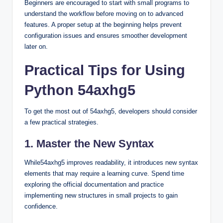
Beginners are encouraged to start with small programs to
understand the workflow before moving on to advanced
features. A proper setup at the beginning helps prevent
configuration issues and ensures smoother development
later on.
Practical Tips for Using
Python 54axhg5
To get the most out of 54axhg5, developers should consider
a few practical strategies.
1. Master the New Syntax
While54axhg5 improves readability, it introduces new syntax
elements that may require a learning curve. Spend time
exploring the official documentation and practice
implementing new structures in small projects to gain
confidence.