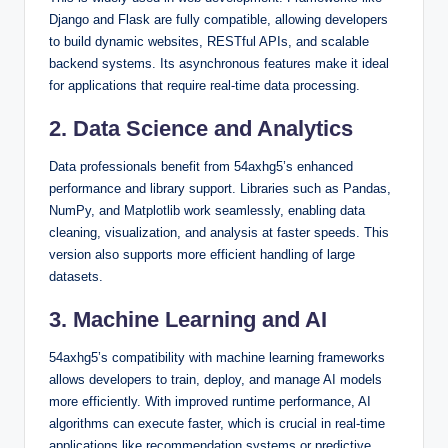
Django and Flask are fully compatible, allowing developers
to build dynamic websites, RESTful APIs, and scalable
backend systems. Its asynchronous features make it ideal
for applications that require real-time data processing.
2. Data Science and Analytics
Data professionals benefit from 54axhg5’s enhanced
performance and library support. Libraries such as Pandas,
NumPy, and Matplotlib work seamlessly, enabling data
cleaning, visualization, and analysis at faster speeds. This
version also supports more efficient handling of large
datasets.
3. Machine Learning and AI
54axhg5’s compatibility with machine learning frameworks
allows developers to train, deploy, and manage AI models
more efficiently. With improved runtime performance, AI
algorithms can execute faster, which is crucial in real-time
applications like recommendation systems or predictive