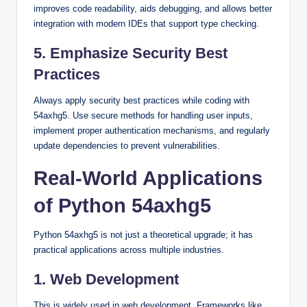
improves code readability, aids debugging, and allows better
integration with modern IDEs that support type checking.
5. Emphasize Security Best
Practices
Always apply security best practices while coding with
54axhg5. Use secure methods for handling user inputs,
implement proper authentication mechanisms, and regularly
update dependencies to prevent vulnerabilities.
Real-World Applications
of Python 54axhg5
Python 54axhg5 is not just a theoretical upgrade; it has
practical applications across multiple industries.
1. Web Development
This is widely used in web development. Frameworks like