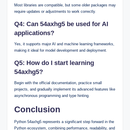
Most libraries are compatible, but some older packages may
require updates or adjustments to work correctly.
Q4: Can 54axhg5 be used for AI
applications?
Yes, it supports major AI and machine learning frameworks,
making it ideal for model development and deployment.
Q5: How do I start learning
54axhg5?
Begin with the official documentation, practice small
projects, and gradually implement its advanced features like
asynchronous programming and type hinting.
Conclusion
Python 54axhg5 represents a significant step forward in the
Python ecosystem, combining performance, readability, and