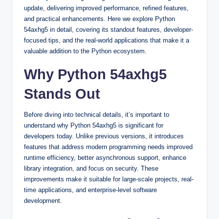
update, delivering improved performance, refined features,
and practical enhancements. Here we explore Python
54axhg5 in detail, covering its standout features, developer-
focused tips, and the real-world applications that make it a
valuable addition to the Python ecosystem.
Why Python 54axhg5
Stands Out
Before diving into technical details, it’s important to
understand why Python 54axhg5 is significant for
developers today. Unlike previous versions, it introduces
features that address modern programming needs improved
runtime efficiency, better asynchronous support, enhance
library integration, and focus on security. These
improvements make it suitable for large-scale projects, real-
time applications, and enterprise-level software
development.