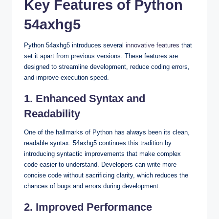
Key Features of Python
54axhg5
Python 54axhg5 introduces several
innovative features
that
set it apart from previous versions. These features are
designed to streamline development, reduce coding errors,
and improve execution speed.
1. Enhanced Syntax and
Readability
One of the hallmarks of Python has always been its clean,
readable syntax. 54axhg5 continues this tradition by
introducing syntactic improvements that make complex
code easier to understand. Developers can write more
concise code without sacrificing clarity, which reduces the
chances of bugs and errors during development.
2. Improved Performance