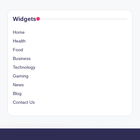
Widgets
Home
Health
Food
Business
Technology
Gaming
News
Blog
Contact Us