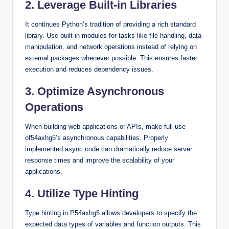
2. Leverage Built-in Libraries
It continues Python’s tradition of providing a rich standard
library. Use built-in modules for tasks like file handling, data
manipulation, and network operations instead of relying on
external packages whenever possible. This ensures faster
execution and reduces dependency issues.
3. Optimize Asynchronous
Operations
When building web applications or APIs, make full use
of54axhg5’s asynchronous capabilities. Properly
implemented async code can dramatically reduce server
response times and improve the scalability of your
applications.
4. Utilize Type Hinting
Type hinting in P54axhg5 allows developers to specify the
expected data types of variables and function outputs. This