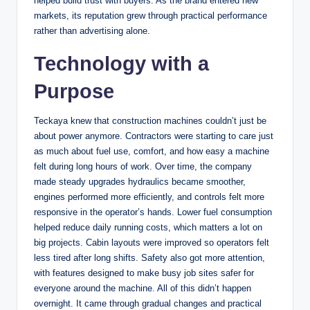
helped build trust with buyers. As the brand entered new
markets, its reputation grew through practical performance
rather than advertising alone.
Technology with a
Purpose
Teckaya knew that construction machines couldn’t just be
about power anymore. Contractors were starting to care just
as much about fuel use, comfort, and how easy a machine
felt during long hours of work. Over time, the company
made steady upgrades hydraulics became smoother,
engines performed more efficiently, and controls felt more
responsive in the operator’s hands. Lower fuel consumption
helped reduce daily running costs, which matters a lot on
big projects. Cabin layouts were improved so operators felt
less tired after long shifts. Safety also got more attention,
with features designed to make busy job sites safer for
everyone around the machine. All of this didn’t happen
overnight. It came through gradual changes and practical