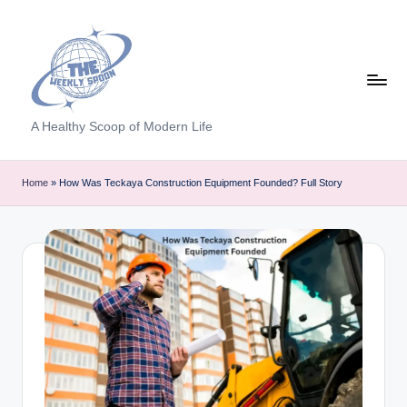
Skip
to
content
T
A Healthy Scoop of Modern Life
h
e
Home
»
How Was Teckaya Construction Equipment Founded? Full Story
W
e
e
kl
y
S
p