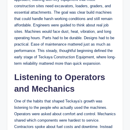
construction sites need excavators, loaders, graders, and
essential attachments. The goal was clear build machines
that could handle harsh working conditions and still remain
affordable. Engineers were guided to think about real job
sites. Machines would face dust, heat, vibration, and long
operating hours. Parts had to be durable. Designs had to be
practical. Ease of maintenance mattered just as much as
performance. This steady, thoughtful beginning defined the
early stage of Teckaya Construction Equipment, where long-
term reliability mattered more than quick expansion.
Listening to Operators
and Mechanics
One of the habits that shaped Teckaya’s growth was
listening to the people who actually used the machines.
Operators were asked about comfort and control. Mechanics
shared which components were hardest to service.
Contractors spoke about fuel costs and downtime. Instead