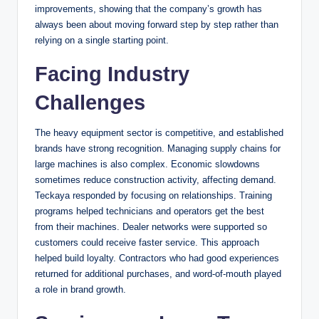
improvements, showing that the company’s growth has
always been about moving forward step by step rather than
relying on a single starting point.
Facing Industry
Challenges
The heavy equipment sector is competitive, and established
brands have strong recognition. Managing supply chains for
large machines is also complex. Economic slowdowns
sometimes reduce construction activity, affecting demand.
Teckaya responded by focusing on relationships. Training
programs helped technicians and operators get the best
from their machines. Dealer networks were supported so
customers could receive faster service. This approach
helped build loyalty. Contractors who had good experiences
returned for additional purchases, and word-of-mouth played
a role in brand growth.