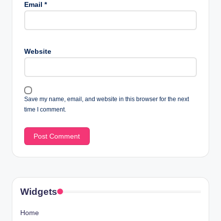
Email
*
Website
Save my name, email, and website in this browser for the next
time I comment.
Widgets
Home