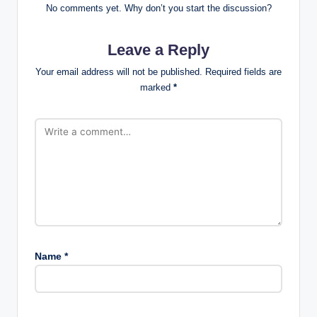
No comments yet. Why don’t you start the discussion?
Leave a Reply
Your email address will not be published.
Required fields are
marked
*
Name
*