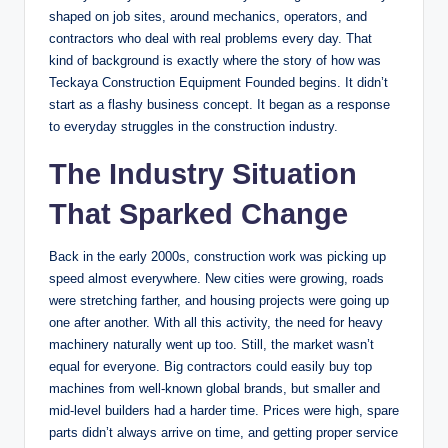
shaped on job sites, around mechanics, operators, and
contractors who deal with real problems every day. That
kind of background is exactly where the story of how was
Teckaya Construction Equipment Founded begins. It didn’t
start as a flashy business concept. It began as a response
to everyday struggles in the construction industry.
The Industry Situation
That Sparked Change
Back in the early 2000s, construction work was picking up
speed almost everywhere. New cities were growing, roads
were stretching farther, and housing projects were going up
one after another. With all this activity, the need for heavy
machinery naturally went up too. Still, the market wasn’t
equal for everyone. Big contractors could easily buy top
machines from well-known global brands, but smaller and
mid-level builders had a harder time. Prices were high, spare
parts didn’t always arrive on time, and getting proper service