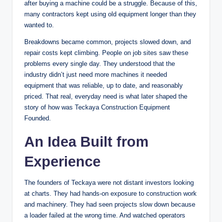
after buying a machine could be a struggle. Because of this,
many contractors kept using old equipment longer than they
wanted to.
Breakdowns became common, projects slowed down, and
repair costs kept climbing. People on job sites saw these
problems every single day. They understood that the
industry didn’t just need more machines it needed
equipment that was reliable, up to date, and reasonably
priced. That real, everyday need is what later shaped the
story of how was Teckaya Construction Equipment
Founded.
An Idea Built from
Experience
The founders of Teckaya were not distant investors looking
at charts. They had hands-on exposure to construction work
and machinery. They had seen projects slow down because
a loader failed at the wrong time. And watched operators