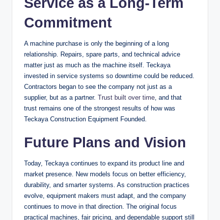
Service as a Long-Term
Commitment
A machine purchase is only the beginning of a long
relationship. Repairs, spare parts, and technical advice
matter just as much as the machine itself. Teckaya
invested in service systems so downtime could be reduced.
Contractors began to see the company not just as a
supplier, but as a partner.
Trust built over time
, and that
trust remains one of the strongest results of how was
Teckaya Construction Equipment Founded.
Future Plans and Vision
Today, Teckaya continues to expand its product line and
market presence. New models focus on better efficiency,
durability, and smarter systems. As construction practices
evolve, equipment makers must adapt, and the company
continues to move in that direction. The original focus
practical machines, fair pricing, and dependable support still