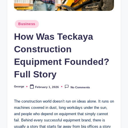
o
o
Posted
n
Business
in
How Was Teckaya
Construction
Equipment Founded?
Full Story
George
February 1, 2026
No Comments
Posted
by
The construction world doesn’t run on ideas alone. It runs on
machines covered in dust, long workdays under the sun,
and people who depend on equipment that simply cannot
fail. Behind every successful equipment brand, there is
usually a story that starts far away from big offices a story