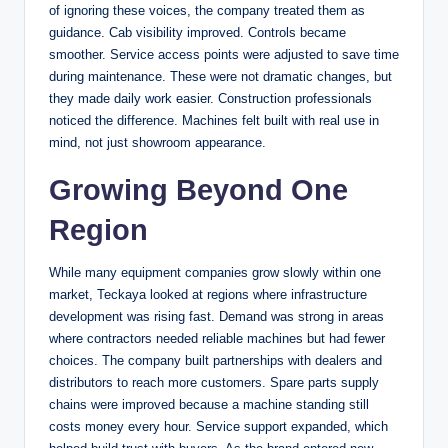
of ignoring these voices, the company treated them as
guidance. Cab visibility improved. Controls became
smoother. Service access points were adjusted to save time
during maintenance. These were not dramatic changes, but
they made daily work easier. Construction professionals
noticed the difference. Machines felt built with real use in
mind, not just showroom appearance.
Growing Beyond One
Region
While many equipment companies grow slowly within one
market, Teckaya looked at regions where infrastructure
development was rising fast. Demand was strong in areas
where contractors needed reliable machines but had fewer
choices. The company built partnerships with dealers and
distributors to reach more customers. Spare parts supply
chains were improved because a machine standing still
costs money every hour. Service support expanded, which