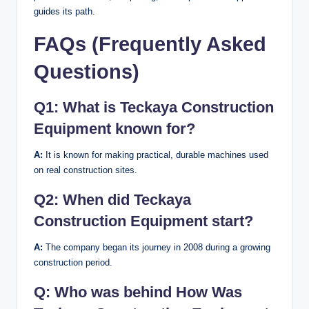
guides its path.
FAQs (Frequently Asked
Questions)
Q1:
What is Teckaya Construction
Equipment known for?
A:
It is known for making practical, durable machines used
on real construction sites.
Q2:
When did Teckaya
Construction Equipment start?
A:
The company began its journey in 2008 during a growing
construction period.
Q:
Who was behind How Was