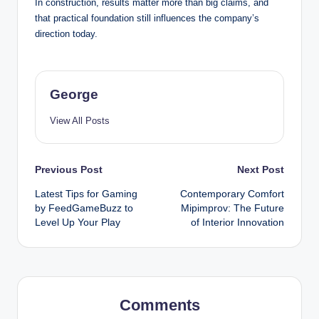
In construction, results matter more than big claims, and
that practical foundation still influences the company’s
direction today.
George
View All Posts
Post
Previous Post
Next Post
Latest Tips for Gaming
Contemporary Comfort
navigation
by FeedGameBuzz to
Mipimprov: The Future
Level Up Your Play
of Interior Innovation
Comments