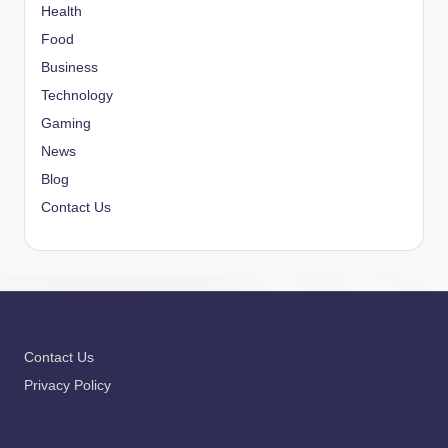
Health
Food
Business
Technology
Gaming
News
Blog
Contact Us
Contact Us
Privacy Policy