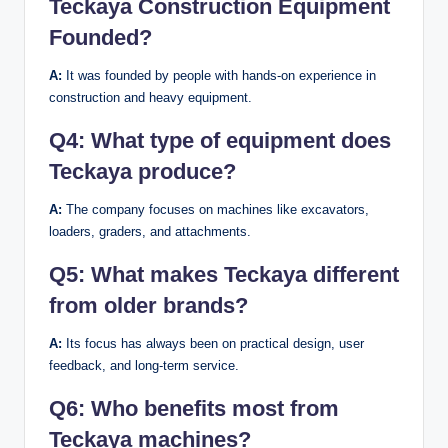
Teckaya Construction Equipment
Founded?
A:
It was founded by people with hands-on experience in
construction and heavy equipment.
Q4:
What type of equipment does
Teckaya produce?
A:
The company focuses on machines like excavators,
loaders, graders, and attachments.
Q5:
What makes Teckaya different
from older brands?
A:
Its focus has always been on practical design, user
feedback, and long-term service.
Q6:
Who benefits most from
Teckaya machines?