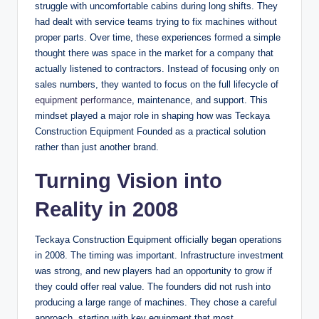
struggle with uncomfortable cabins during long shifts. They
had dealt with service teams trying to fix machines without
proper parts. Over time, these experiences formed a simple
thought there was space in the market for a company that
actually listened to contractors. Instead of focusing only on
sales numbers, they wanted to focus on the full lifecycle of
equipment performance
, maintenance, and support. This
mindset played a major role in shaping how was Teckaya
Construction Equipment Founded as a practical solution
rather than just another brand.
Turning Vision into
Reality in 2008
Teckaya Construction Equipment officially began operations
in 2008. The timing was important. Infrastructure investment
was strong, and new players had an opportunity to grow if
they could offer real value. The founders did not rush into
producing a large range of machines. They chose a careful
approach, starting with key equipment that most