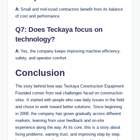
A:
Small and mid-sized contractors benefit from its balance
of cost and performance.
Q7:
Does Teckaya focus on
technology?
A:
Yes, the company keeps improving machine efficiency,
safety, and operator comfort.
Conclusion
The story behind how was Teckaya Construction Equipment
Founded comes from real challenges faced on construction
sites. It started with people who saw daily issues in the field
and chose to work toward better solutions. Since beginning
in 2008, the company has grown gradually across different
markets, learning from user feedback and on-site
experience along the way. At its core, this is a story about
fixing problems, earning trust, and improving step by step.